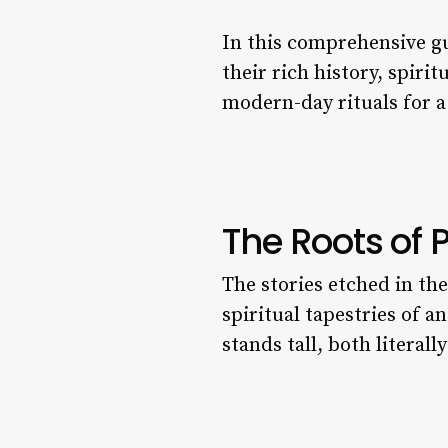
In this comprehensive g
their rich history, spirit
modern-day rituals for a
The Roots of 
The stories etched in th
spiritual tapestries of a
stands tall, both literall