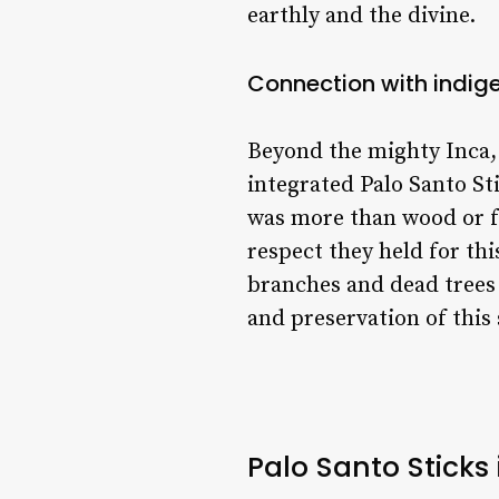
earthly and the divine.
Connection with indig
Beyond the mighty Inca,
integrated Palo Santo Sti
was more than wood or fra
respect they held for thi
branches and dead trees 
and preservation of this 
Palo Santo Sticks 