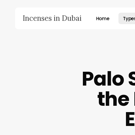
Skip
to
Incenses in Dubai
Home
Type
main
content
Hit enter to search or ESC to close
Palo 
the