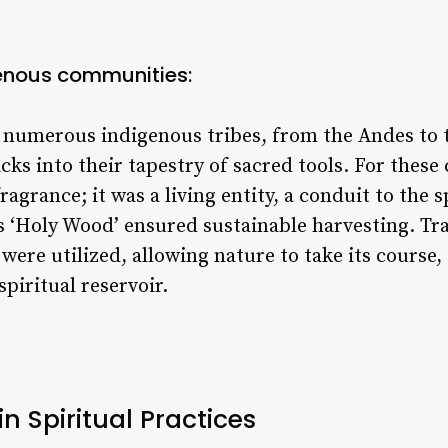
enous communities:
 numerous indigenous tribes, from the Andes to 
cks into their tapestry of sacred tools. For thes
grance; it was a living entity, a conduit to the s
s ‘Holy Wood’ ensured sustainable harvesting. Trad
were utilized, allowing nature to take its course,
spiritual reservoir.
in Spiritual Practices