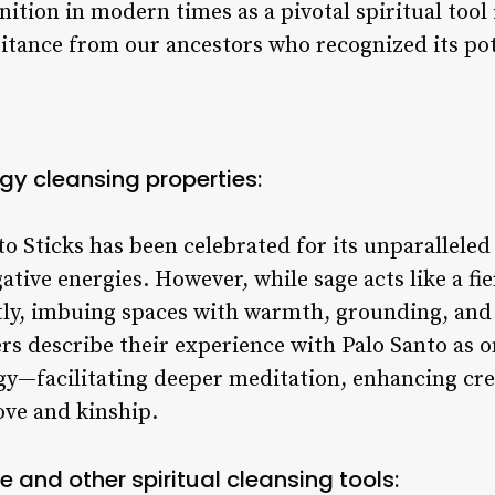
nition in modern times as a pivotal spiritual tool
eritance from our ancestors who recognized its po
rgy cleansing properties:
o Sticks has been celebrated for its unparalleled 
tive energies. However, while sage acts like a fier
ly, imbuing spaces with warmth, grounding, and c
rs describe their experience with Palo Santo as 
rgy—facilitating deeper meditation, enhancing cre
ove and kinship.
and other spiritual cleansing tools: