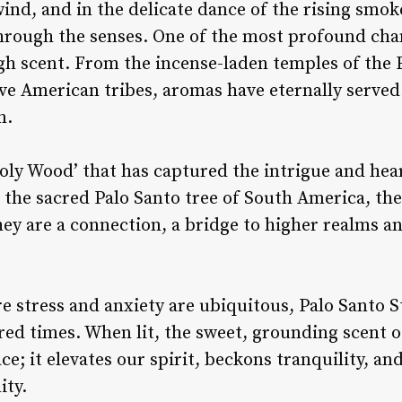
ind, and in the delicate dance of the rising smoke
rough the senses. One of the most profound chan
 scent. From the incense-laden temples of the E
ive American tribes, aromas have eternally serve
n.
ly Wood’ that has captured the intrigue and hear
 the sacred Palo Santo tree of South America, th
hey are a connection, a bridge to higher realms a
e stress and anxiety are ubiquitous, Palo Santo St
red times. When lit, the sweet, grounding scent o
ace; it elevates our spirit, beckons tranquility, an
ity.