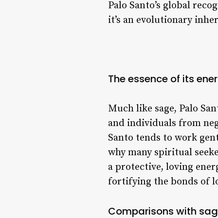
Palo Santo’s global recog
it’s an evolutionary inh
The essence of its ene
Much like sage, Palo Sant
and individuals from nega
Santo tends to work gent
why many spiritual seeke
a protective, loving ene
fortifying the bonds of l
Comparisons with sage 