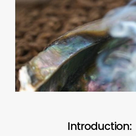
Introduction: