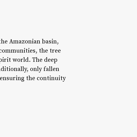
the Amazonian basin,
e communities, the tree
pirit world. The deep
itionally, only fallen
 ensuring the continuity