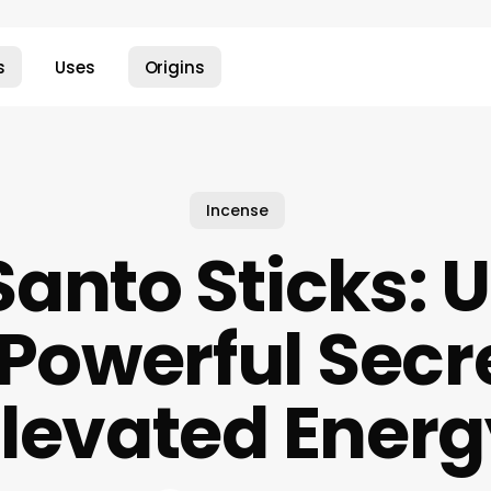
s
Uses
Origins
Incense
Santo Sticks: 
 Powerful Secre
Elevated Energ