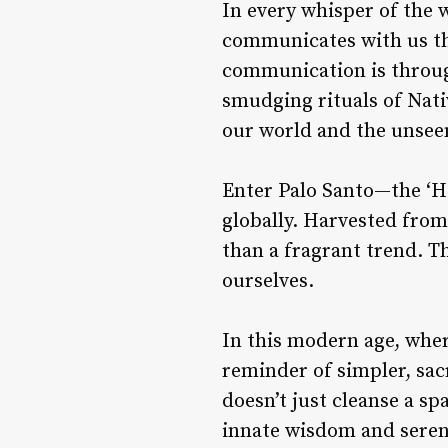
In every whisper of the w
communicates with us th
communication is through
smudging rituals of Nat
our world and the unsee
Enter
Palo Santo
—the ‘Ho
globally. Harvested from
than a fragrant trend. T
ourselves.
In this modern age, wher
reminder of simpler, sac
doesn’t just cleanse a sp
innate wisdom and seren