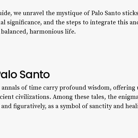
uide, we unravel the mystique of Palo Santo stic
ual significance, and the steps to integrate this an
 balanced, harmonious life.
Palo Santo
e annals of time carry profound wisdom, offering 
ncient civilizations. Among these tales, the enigm
y and figuratively, as a symbol of sanctity and heal