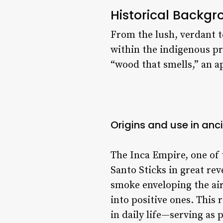
Historical Backg
From the lush, verdant t
within the indigenous pr
“wood that smells,” an 
Origins and use in anc
The Inca Empire, one of
Santo Sticks in great re
smoke enveloping the air
into positive ones. This
in daily life—serving as