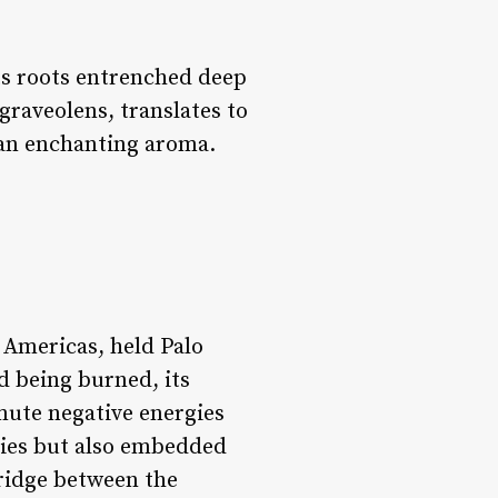
its roots entrenched deep
graveolens
, translates to
 an enchanting aroma.
 Americas, held Palo
d being burned, its
mute negative energies
onies but also embedded
bridge between the