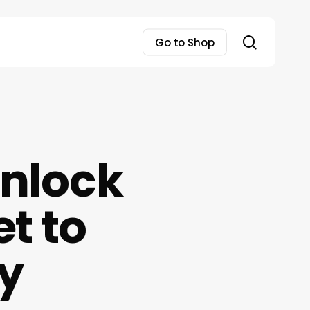
search
Go to Shop
Unlock
t to
y