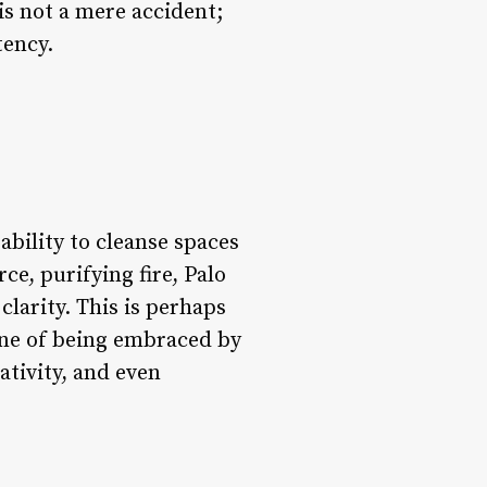
 is not a mere accident;
tency.
ability to cleanse spaces
ce, purifying fire, Palo
larity. This is perhaps
one of being embraced by
ativity, and even