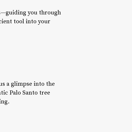
ks—guiding you through
cient tool into your
us a glimpse into the
atic Palo Santo tree
ing.