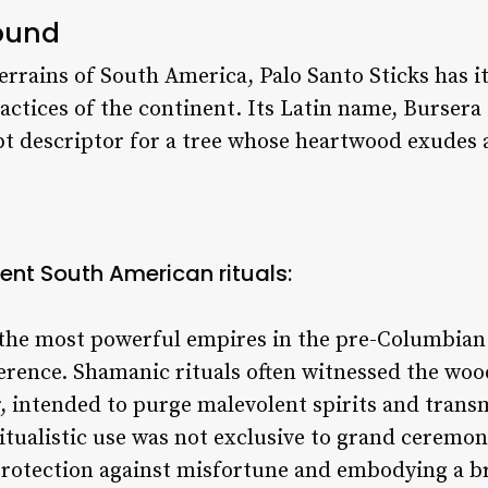
round
errains of South America, Palo Santo Sticks has 
actices of the continent. Its Latin name,
Bursera 
apt descriptor for a tree whose heartwood exudes
ient South American rituals:
 the most powerful empires in the pre-Columbian
verence. Shamanic rituals often witnessed the woo
, intended to purge malevolent spirits and trans
 ritualistic use was not exclusive to grand cerem
 protection against misfortune and embodying a 