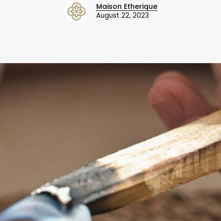
Maison Etherique
August 22, 2023