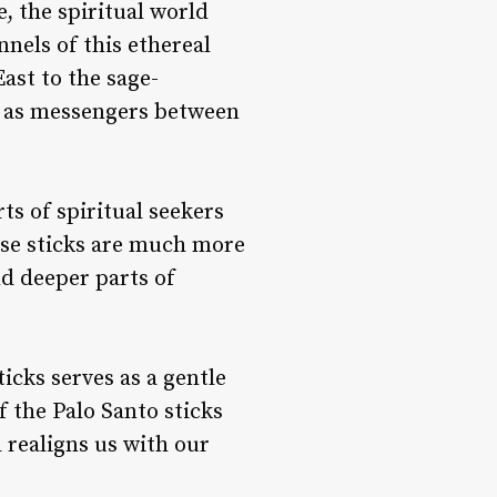
, the spiritual world
nels of this ethereal
ast to the sage-
d as messengers between
ts of spiritual seekers
ese sticks are much more
nd deeper parts of
icks serves as a gentle
f the Palo Santo sticks
d realigns us with our