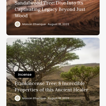
Sandalwood Tree: Dive Into Its
Captivating Legacy Beyond Just
Wood
Maison Etherique
August 18, 2023
Incense
Frankincense Tree: 8 Incredible
Properties of this Ancient Healer
Maison Etherique
August 18, 2023