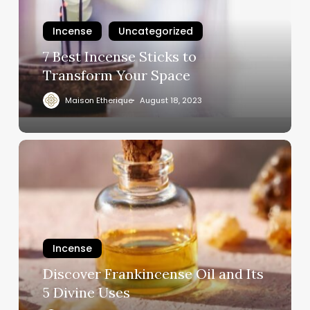
Incense
Uncategorized
7 Best Incense Sticks to
Transform Your Space
Maison Etherique
August 18, 2023
Incense
Discover Frankincense Oil and Its
5 Divine Uses