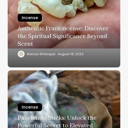
Incense
Authentic Frankincense: Discover
the Spiritual Significance Beyond
Scent
Maison Etherique
August 18, 2023
Incense
Palo Santo Sticks: Unlock the
Powerful Secret to Elevated