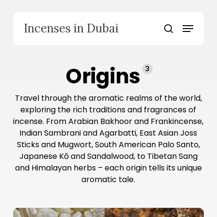
Skip
to
Menu
Incenses in Dubai
main
search
content
Origins
3
Travel through the aromatic realms of the world,
exploring the rich traditions and fragrances of
incense. From Arabian Bakhoor and Frankincense,
Indian Sambrani and Agarbatti, East Asian Joss
Sticks and Mugwort, South American Palo Santo,
Japanese Kō and Sandalwood, to Tibetan Sang
and Himalayan herbs – each origin tells its unique
aromatic tale.