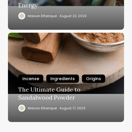
Energy
Maison Etherique
August 22, 2023
Incense
Ingredients
Origins
The Ultimate Guide to
Sandalwood Powder
Maison Etherique
August 17, 2023