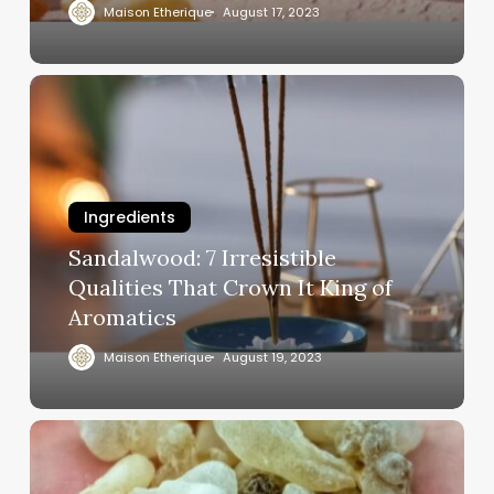
Maison Etherique
August 17, 2023
Ingredients
Sandalwood: 7 Irresistible
Qualities That Crown It King of
Aromatics
Maison Etherique
August 19, 2023