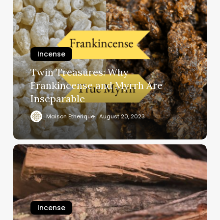
Incense
Twin Treasures: Why
Frankincense and Myrrh Are
Inseparable
Maison Etherique
August 20, 2023
Incense