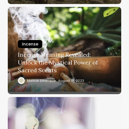
Incense
Incense Meaning Revealed:
Unlock the Mystical Power of
Sacred Scents
Maison Etherique
August 18, 2023