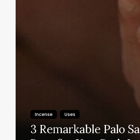
Incense
Uses
3 Remarkable Palo S