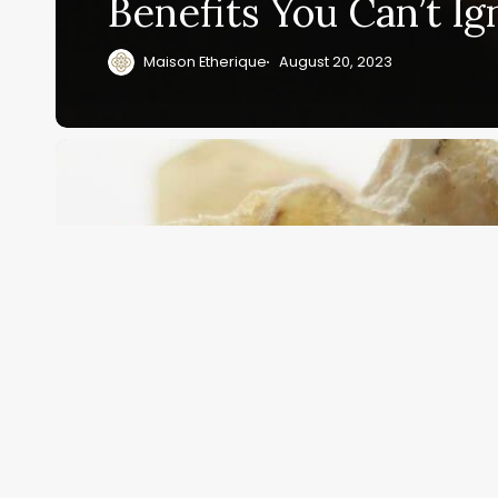
Benefits You Can’t Ig
Maison Etherique
August 20, 2023