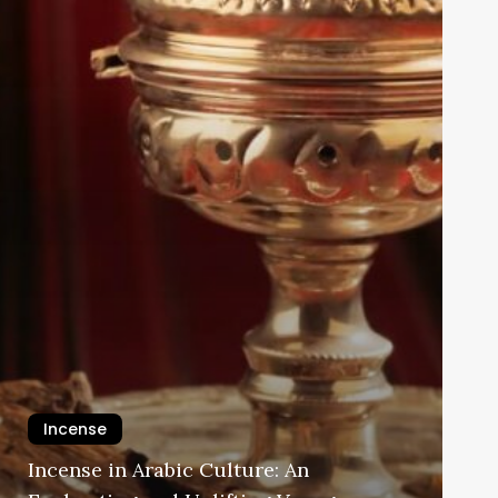
Incense
Incense in Arabic Culture: An