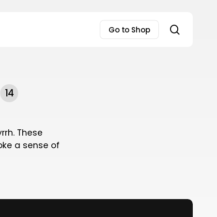
search
Go to Shop
14
rrh. These
oke a sense of