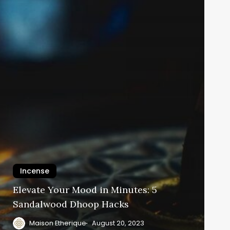
Incense
Elevate Your Mood in Minutes: 5
Sandalwood Dhoop Hacks
Maison Etherique
August 20, 2023