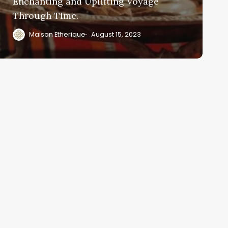
Enchanting and Uplifting Voyage
Through Time.
Maison Etherique
August 15, 2023