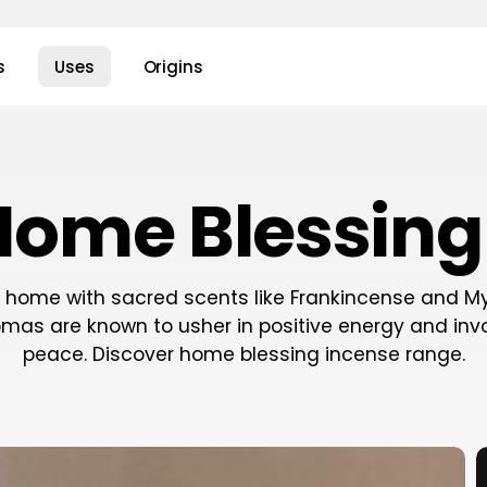
s
Uses
Origins
Home Blessing
r home with sacred scents like Frankincense and My
romas are known to usher in positive energy and inv
peace. Discover home blessing incense range.