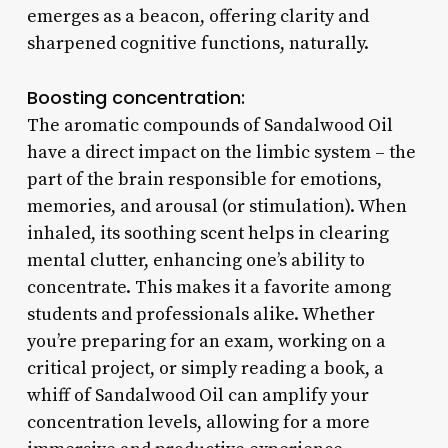
emerges as a beacon, offering clarity and
sharpened cognitive functions, naturally.
Boosting concentration:
The aromatic compounds of Sandalwood Oil
have a direct impact on the limbic system – the
part of the brain responsible for emotions,
memories, and arousal (or stimulation). When
inhaled, its soothing scent helps in clearing
mental clutter, enhancing one’s ability to
concentrate. This makes it a favorite among
students and professionals alike. Whether
you’re preparing for an exam, working on a
critical project, or simply reading a book, a
whiff of Sandalwood Oil can amplify your
concentration levels, allowing for a more