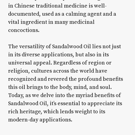
in Chinese traditional medicine is well-
documented, used as a calming agent and a
vital ingredient in many medicinal
concoctions.
The versatility of Sandalwood Oil lies not just
in its diverse applications, but also in its
universal appeal. Regardless of region or
religion, cultures across the world have
recognized and revered the profound benefits
this oil brings to the body, mind, and soul.
Today, as we delve into the myriad benefits of
Sandalwood Oil, it’s essential to appreciate its
rich heritage, which lends weight to its
modern-day applications.