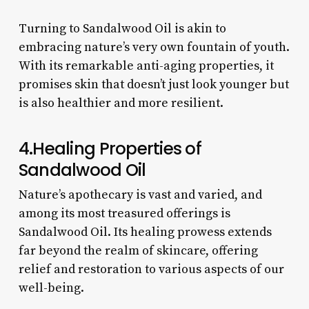
Turning to Sandalwood Oil is akin to
embracing nature’s very own fountain of youth.
With its remarkable anti-aging properties, it
promises skin that doesn’t just look younger but
is also healthier and more resilient.
4.Healing Properties of
Sandalwood Oil
Nature’s apothecary is vast and varied, and
among its most treasured offerings is
Sandalwood Oil. Its healing prowess extends
far beyond the realm of skincare, offering
relief and restoration to various aspects of our
well-being.