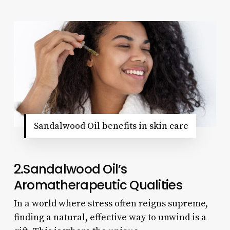
Sandalwood Oil benefits in skin care
2.Sandalwood Oil’s
Aromatherapeutic Qualities
In a world where stress often reigns supreme,
finding a natural, effective way to unwind is a