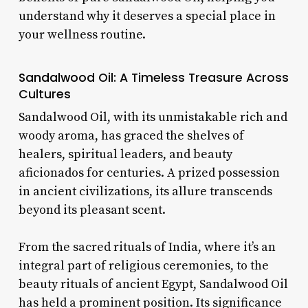
understand why it deserves a special place in
your wellness routine.
Sandalwood
Oil: A Timeless Treasure Across
Cultures
Sandalwood Oil, with its unmistakable rich and
woody aroma, has graced the shelves of
healers, spiritual leaders, and beauty
aficionados for centuries. A prized possession
in ancient civilizations, its allure transcends
beyond its pleasant scent.
From the sacred rituals of India, where it’s an
integral part of religious ceremonies, to the
beauty rituals of ancient Egypt, Sandalwood Oil
has held a prominent position. Its significance