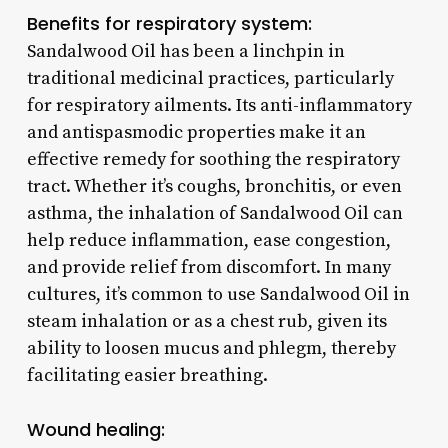
Benefits for respiratory system:
Sandalwood Oil has been a linchpin in
traditional medicinal practices, particularly
for respiratory ailments. Its anti-inflammatory
and antispasmodic properties make it an
effective remedy for soothing the respiratory
tract. Whether it’s coughs, bronchitis, or even
asthma, the inhalation of Sandalwood Oil can
help reduce inflammation, ease congestion,
and provide relief from discomfort. In many
cultures, it’s common to use Sandalwood Oil in
steam inhalation or as a chest rub, given its
ability to loosen mucus and phlegm, thereby
facilitating easier breathing.
Wound healing: