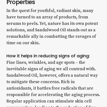
Properties
In the quest for youthful, radiant skin, many
have turned to an array of products, from
serums to peels. Yet, nature has its own potent
solutions, and Sandalwood Oil stands out as a
remarkable ally in combatting the ravages of
time on our skin.
How it helps in reducing signs of aging:
Fine lines, wrinkles, and age spots – the
inevitable signs of aging we all contend with.
Sandalwood Oil, however, offers a natural way
to mitigate these concerns. Rich in
antioxidants, it battles free radicals that are
responsible for accelerating the aging process.
Regular application can stimulate skin cell