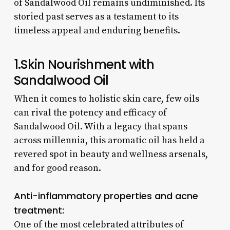
of Sandalwood Oil remains undiminished. Its
storied past serves as a testament to its
timeless appeal and enduring benefits.
1.Skin Nourishment with
Sandalwood Oil
When it comes to holistic skin care, few oils
can rival the potency and efficacy of
Sandalwood Oil. With a legacy that spans
across millennia, this aromatic oil has held a
revered spot in beauty and wellness arsenals,
and for good reason.
Anti-inflammatory properties and acne
treatment:
One of the most celebrated attributes of