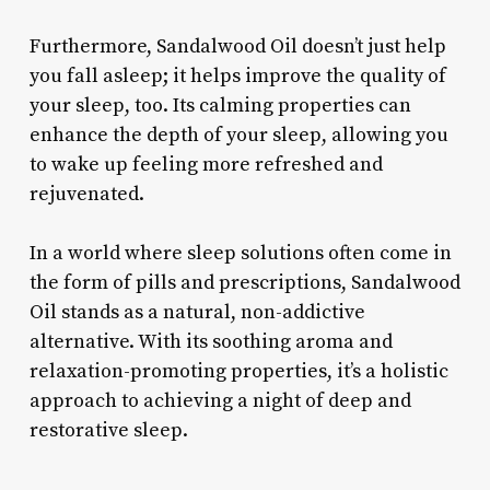
Furthermore, Sandalwood Oil doesn’t just help
you fall asleep; it helps improve the quality of
your sleep, too. Its calming properties can
enhance the depth of your sleep, allowing you
to wake up feeling more refreshed and
rejuvenated.
In a world where sleep solutions often come in
the form of pills and prescriptions, Sandalwood
Oil stands as a natural, non-addictive
alternative. With its soothing aroma and
relaxation-promoting properties, it’s a holistic
approach to achieving a night of deep and
restorative sleep.