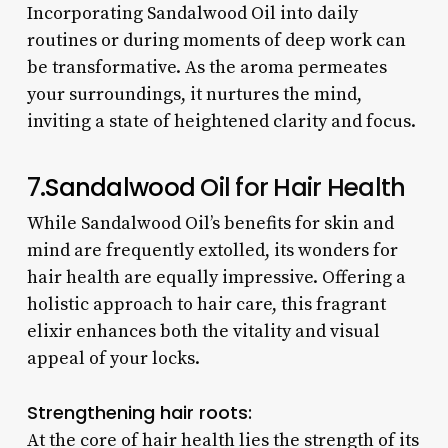
Incorporating Sandalwood Oil into daily
routines or during moments of deep work can
be transformative. As the aroma permeates
your surroundings, it nurtures the mind,
inviting a state of heightened clarity and focus.
7.
Sandalwood
Oil for Hair Health
While Sandalwood Oil’s benefits for skin and
mind are frequently extolled, its wonders for
hair health are equally impressive. Offering a
holistic approach to hair care, this fragrant
elixir enhances both the vitality and visual
appeal of your locks.
Strengthening hair roots:
At the core of hair health lies the strength of its