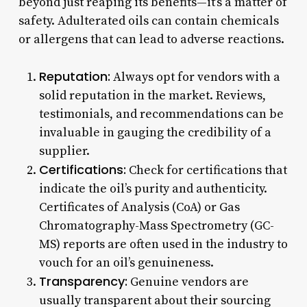
beyond just reaping its benefits—it’s a matter of
safety. Adulterated oils can contain chemicals
or allergens that can lead to adverse reactions.
Reputation:
Always opt for vendors with a
solid reputation in the market. Reviews,
testimonials, and recommendations can be
invaluable in gauging the credibility of a
supplier.
Certifications:
Check for certifications that
indicate the oil’s purity and authenticity.
Certificates of Analysis (CoA) or Gas
Chromatography-Mass Spectrometry (GC-
MS) reports are often used in the industry to
vouch for an oil’s genuineness.
Transparency:
Genuine vendors are
usually transparent about their sourcing