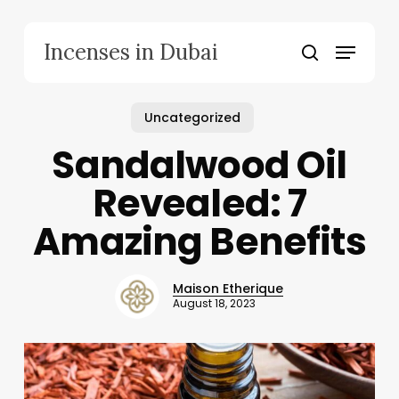
Skip
to
Menu
Incenses in Dubai
main
search
content
Uncategorized
Sandalwood Oil
Revealed: 7
Amazing Benefits
Maison Etherique
August 18, 2023