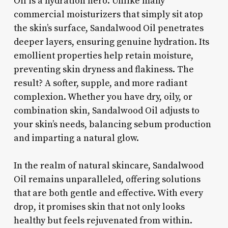
Oil is a hydration hero. Unlike many
commercial moisturizers that simply sit atop
the skin’s surface, Sandalwood Oil penetrates
deeper layers, ensuring genuine hydration. Its
emollient properties help retain moisture,
preventing skin dryness and flakiness. The
result? A softer, supple, and more radiant
complexion. Whether you have dry, oily, or
combination skin, Sandalwood Oil adjusts to
your skin’s needs, balancing sebum production
and imparting a natural glow.
In the realm of natural skincare, Sandalwood
Oil remains unparalleled, offering solutions
that are both gentle and effective. With every
drop, it promises skin that not only looks
healthy but feels rejuvenated from within.