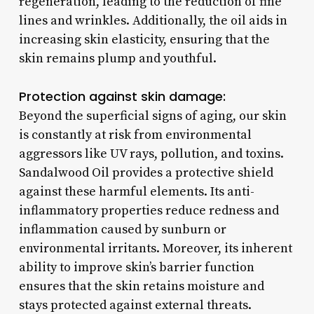
regeneration, leading to the reduction of fine
lines and wrinkles. Additionally, the oil aids in
increasing skin elasticity, ensuring that the
skin remains plump and youthful.
Protection against skin damage:
Beyond the superficial signs of aging, our skin
is constantly at risk from environmental
aggressors like UV rays, pollution, and toxins.
Sandalwood Oil provides a protective shield
against these harmful elements. Its anti-
inflammatory properties reduce redness and
inflammation caused by sunburn or
environmental irritants. Moreover, its inherent
ability to improve skin’s barrier function
ensures that the skin retains moisture and
stays protected against external threats.