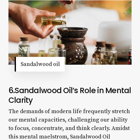
Sandalwood oil
6.Sandalwood Oil’s Role in Mental
Clarity
The demands of modern life frequently stretch
our mental capacities, challenging our ability
to focus, concentrate, and think clearly. Amidst
this mental maelstrom, Sandalwood Oil