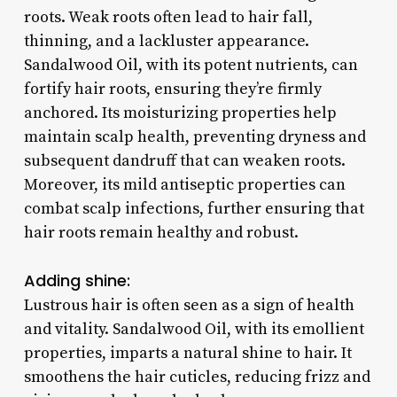
roots. Weak roots often lead to hair fall,
thinning, and a lackluster appearance.
Sandalwood Oil, with its potent nutrients, can
fortify hair roots, ensuring they’re firmly
anchored. Its moisturizing properties help
maintain scalp health, preventing dryness and
subsequent dandruff that can weaken roots.
Moreover, its mild antiseptic properties can
combat scalp infections, further ensuring that
hair roots remain healthy and robust.
Adding shine:
Lustrous hair is often seen as a sign of health
and vitality. Sandalwood Oil, with its emollient
properties, imparts a natural shine to hair. It
smoothens the hair cuticles, reducing frizz and