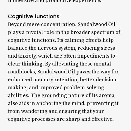
immersive and productive experience.
Cognitive functions:
Beyond mere concentration, Sandalwood Oil
plays a pivotal role in the broader spectrum of
cognitive functions. Its calming effects help
balance the nervous system, reducing stress
and anxiety, which are often impediments to
clear thinking. By alleviating these mental
roadblocks, Sandalwood Oil paves the way for
enhanced memory retention, better decision-
making, and improved problem-solving
abilities. The grounding nature of its aroma
also aids in anchoring the mind, preventing it
from wandering and ensuring that your
cognitive processes are sharp and effective.