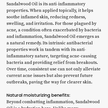
Sandalwood Oil is its anti-inflammatory
properties. When applied topically, it helps
soothe inflamed skin, reducing redness,
swelling, and irritation. For those plagued by
acne, a condition often exacerbated by bacteria
and inflammation, Sandalwood Oil emerges as
a natural remedy. Its intrinsic antibacterial
properties work in tandem with its anti-
inflammatory nature, targeting acne-causing
bacteria and providing relief from breakouts.
Over time, consistent use can not only alleviate
current acne issues but also prevent future
outbreaks, paving the way for clearer skin.
Natural moisturizing benefits:
Beyond combatting inflammation, Sandalwood