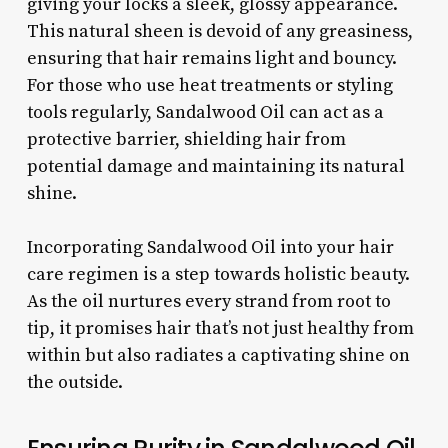
giving your locks a sleek, glossy appearance.
This natural sheen is devoid of any greasiness,
ensuring that hair remains light and bouncy.
For those who use heat treatments or styling
tools regularly, Sandalwood Oil can act as a
protective barrier, shielding hair from
potential damage and maintaining its natural
shine.
Incorporating Sandalwood Oil into your hair
care regimen is a step towards holistic beauty.
As the oil nurtures every strand from root to
tip, it promises hair that’s not just healthy from
within but also radiates a captivating shine on
the outside.