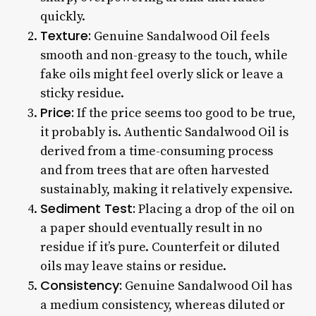
quickly.
Texture:
Genuine Sandalwood Oil feels
smooth and non-greasy to the touch, while
fake oils might feel overly slick or leave a
sticky residue.
Price:
If the price seems too good to be true,
it probably is. Authentic Sandalwood Oil is
derived from a time-consuming process
and from trees that are often harvested
sustainably, making it relatively expensive.
Sediment Test:
Placing a drop of the oil on
a paper should eventually result in no
residue if it’s pure. Counterfeit or diluted
oils may leave stains or residue.
Consistency:
Genuine Sandalwood Oil has
a medium consistency, whereas diluted or