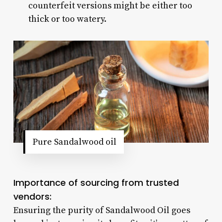
counterfeit versions might be either too
thick or too watery.
Pure Sandalwood oil
Importance of sourcing from trusted
vendors:
Ensuring the purity of Sandalwood Oil goes