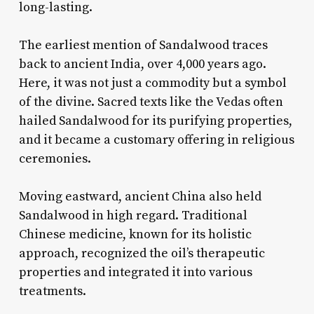
long-lasting.
The earliest mention of Sandalwood traces
back to ancient India, over 4,000 years ago.
Here, it was not just a commodity but a symbol
of the divine. Sacred texts like the Vedas often
hailed Sandalwood for its purifying properties,
and it became a customary offering in religious
ceremonies.
Moving eastward, ancient China also held
Sandalwood in high regard. Traditional
Chinese medicine, known for its holistic
approach, recognized the oil’s therapeutic
properties and integrated it into various
treatments.