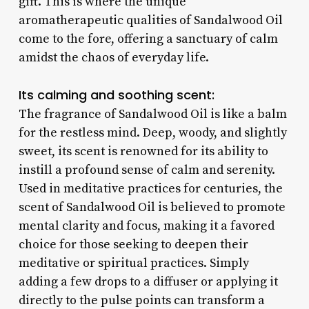
gift. This is where the unique
aromatherapeutic qualities of Sandalwood Oil
come to the fore, offering a sanctuary of calm
amidst the chaos of everyday life.
Its calming and soothing scent:
The fragrance of Sandalwood Oil is like a balm
for the restless mind. Deep, woody, and slightly
sweet, its scent is renowned for its ability to
instill a profound sense of calm and serenity.
Used in meditative practices for centuries, the
scent of Sandalwood Oil is believed to promote
mental clarity and focus, making it a favored
choice for those seeking to deepen their
meditative or spiritual practices. Simply
adding a few drops to a diffuser or applying it
directly to the pulse points can transform a