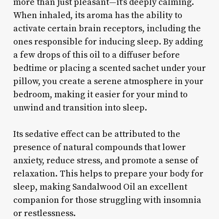
more than just pleasant—it’s deeply calming.
When inhaled, its aroma has the ability to
activate certain brain receptors, including the
ones responsible for inducing sleep. By adding
a few drops of this oil to a diffuser before
bedtime or placing a scented sachet under your
pillow, you create a serene atmosphere in your
bedroom, making it easier for your mind to
unwind and transition into sleep.
Its sedative effect can be attributed to the
presence of natural compounds that lower
anxiety, reduce stress, and promote a sense of
relaxation. This helps to prepare your body for
sleep, making Sandalwood Oil an excellent
companion for those struggling with insomnia
or restlessness.