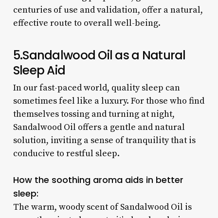
centuries of use and validation, offer a natural,
effective route to overall well-being.
5.Sandalwood Oil as a Natural
Sleep Aid
In our fast-paced world, quality sleep can
sometimes feel like a luxury. For those who find
themselves tossing and turning at night,
Sandalwood Oil offers a gentle and natural
solution, inviting a sense of tranquility that is
conducive to restful sleep.
How the soothing aroma aids in better
sleep:
The warm, woody scent of Sandalwood Oil is