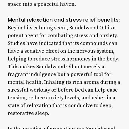
space into a peaceful haven.
Mental relaxation and stress relief benefits:
Beyond its calming scent, Sandalwood Oil is a
potent agent for combating stress and anxiety.
Studies have indicated that its compounds can
have a sedative effect on the nervous system,
helping to reduce stress hormones in the body.
This makes Sandalwood Oil not merely a
fragrant indulgence but a powerful tool for
mental health. Inhaling its rich aroma during a
stressful workday or before bed can help ease
tension, reduce anxiety levels, and usher in a
state of relaxation that is conducive to deep,
restorative sleep.
In the practice of aromatherapy, Sandalwood