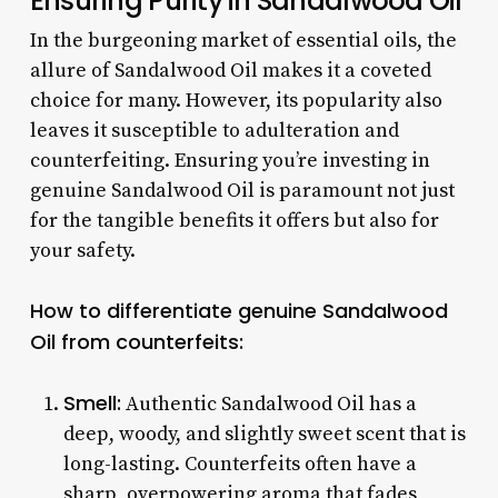
Ensuring Purity in Sandalwood Oil
In the burgeoning market of essential oils, the
allure of Sandalwood Oil makes it a coveted
choice for many. However, its popularity also
leaves it susceptible to adulteration and
counterfeiting. Ensuring you’re investing in
genuine Sandalwood Oil is paramount not just
for the tangible benefits it offers but also for
your safety.
How to differentiate genuine Sandalwood
Oil from counterfeits:
Smell:
Authentic Sandalwood Oil has a
deep, woody, and slightly sweet scent that is
long-lasting. Counterfeits often have a
sharp, overpowering aroma that fades