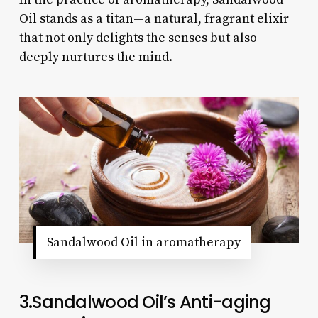
Oil stands as a titan—a natural, fragrant elixir
that not only delights the senses but also
deeply nurtures the mind.
Sandalwood Oil in aromatherapy
3.Sandalwood Oil’s Anti-aging