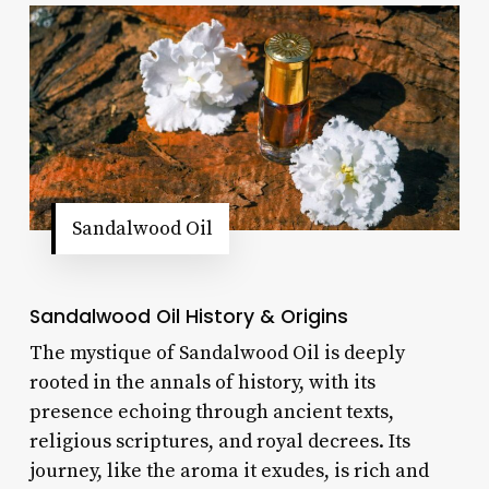
Sandalwood Oil
Sandalwood Oil History & Origins
The mystique of Sandalwood Oil is deeply
rooted in the annals of history, with its
presence echoing through ancient texts,
religious scriptures, and royal decrees. Its
journey, like the aroma it exudes, is rich and