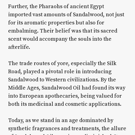
Further, the Pharaohs of ancient Egypt
imported vast amounts of Sandalwood, not just
for its aromatic properties but also for
embalming. Their belief was that its sacred
scent would accompany the souls into the
afterlife.
The trade routes of yore, especially the Silk
Road, played a pivotal role in introducing
Sandalwood to Western civilizations. By the
Middle Ages, Sandalwood Oil had found its way
into European apothecaries, being valued for
both its medicinal and cosmetic applications.
Today, as we stand in an age dominated by
synthetic fragrances and treatments, the allure