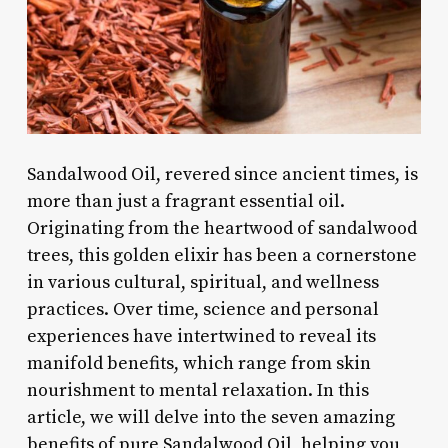
Sandalwood Oil, revered since ancient times, is
more than just a fragrant essential oil.
Originating from the heartwood of sandalwood
trees, this golden elixir has been a cornerstone
in various cultural, spiritual, and wellness
practices. Over time, science and personal
experiences have intertwined to reveal its
manifold benefits, which range from skin
nourishment to mental relaxation. In this
article, we will delve into the seven amazing
benefits of pure Sandalwood Oil, helping you