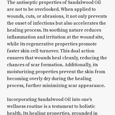
The antiseptic properties of Sandalwood Oil
are not to be overlooked. When applied to
wounds, cuts, or abrasions, it not only prevents
the onset of infections but also accelerates the
healing process. Its soothing nature reduces
inflammation and irritation at the wound site,
while its regenerative properties promote
faster skin cell turnover. This dual action
ensures that wounds heal cleanly, reducing the
chances of scar formation. Additionally, its
moisturizing properties prevent the skin from
becoming overly dry during the healing
process, further minimizing scar appearance.
Incorporating Sandalwood Oil into one’s
wellness routine is a testament to holistic
health. Its healing properties, grounded in